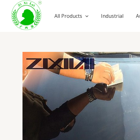
Skip
to
All Products
Industrial
A
content