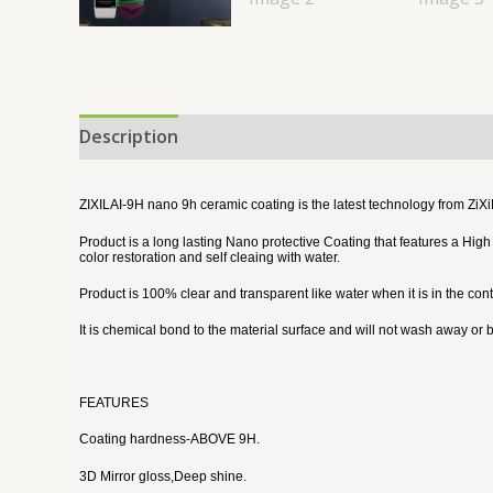
Description
Reviews (0)
ZIXILAI-9H nano 9h ceramic coating is the latest technology from ZiX
Product is a long lasting Nano protective Coating that features a Hig
color restoration and self cleaing with water.
Product is 100% clear and transparent like water when it is in the contai
It is chemical bond to the material surface and will not wash away or
FEATURES
Coating hardness-ABOVE 9H.
3D Mirror gloss,Deep shine.