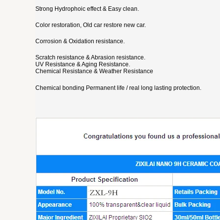
Strong Hydrophoic effect & Easy clean.
Color restoration, Old car restore new car.
Corrosion & Oxidation resistance.
Scratch resistance & Abrasion resistance.
UV Resistance & Aging Resistance.
Chemical Resistance & Weather Resistance
Chemical bonding Permanent life / real long lasting protection.