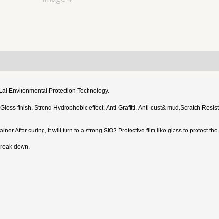
iLai Environmental Protection Technology.
h Gloss finish, Strong Hydrophobic effect, Anti-Grafitti, Anti-dust& mud,Scratch R
ner.After curing, it will turn to a strong SIO2 Protective film like glass to protect t
 break down.