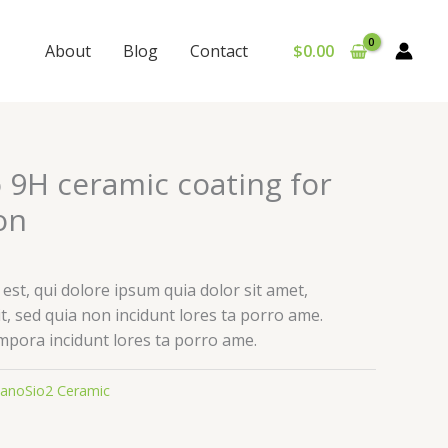
About
Blog
Contact
$
0.00
 9H ceramic coating for
on
st, qui dolore ipsum quia dolor sit amet,
it, sed quia non incidunt lores ta porro ame.
pora incidunt lores ta porro ame.
anoSio2 Ceramic