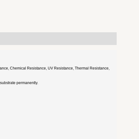
esistance, Chemical Resistance, UV Resistance, Thermal Resistance,
he substrate permanently.