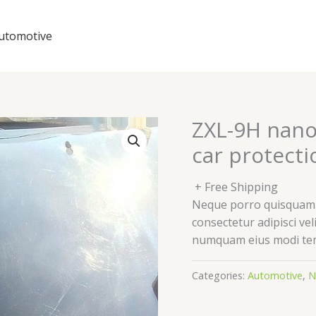
utomotive
ZXL-9H nano
car protecti
+ Free Shipping
Neque porro quisquam e
consectetur adipisci vel
numquam eius modi tem
Categories:
Automotive
,
N